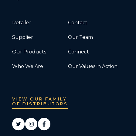
Retailer
Contact
Supplier
Our Team
Our Products
Connect
Who We Are
Our Values in Action
VIEW OUR FAMILY
OF DISTRIBUTORS