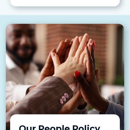
Our People Policy