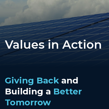
Values in Action
Giving Back
and
Building a
Better
Tomorrow