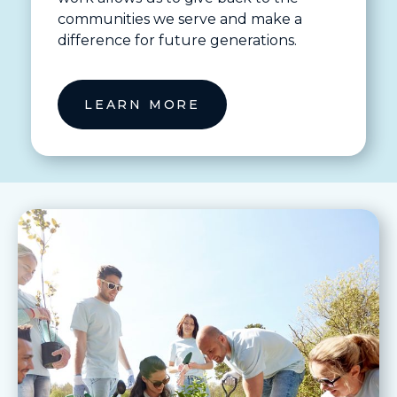
communities we serve and make a
difference for future generations.
LEARN MORE