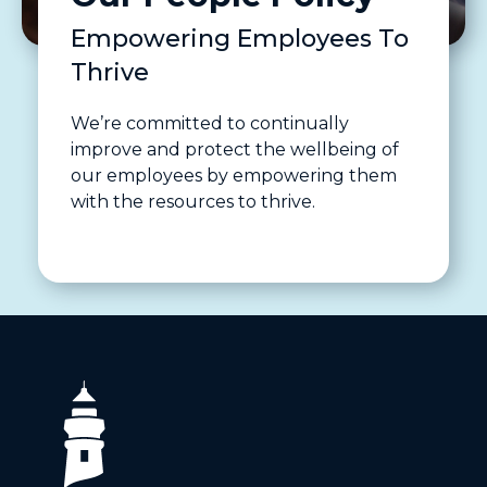
Empowering Employees To
Thrive
We’re committed to continually
improve and protect the wellbeing of
our employees by empowering them
with the resources to thrive.