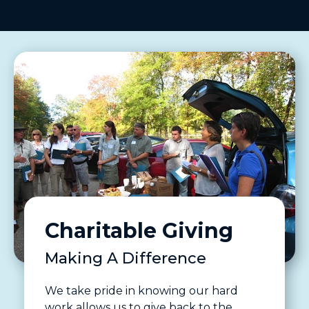
Charitable Giving
Making A Difference
We take pride in knowing our hard
work allows us to give back to the