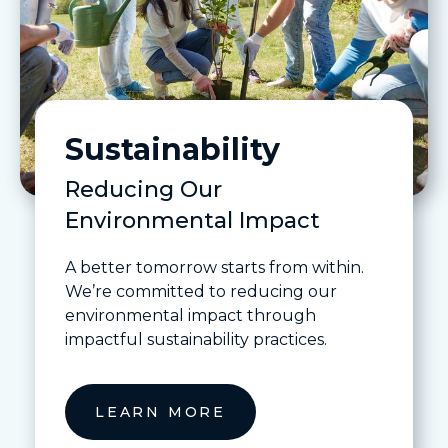
Sustainability
Reducing Our
Environmental Impact
A better tomorrow starts from within.
We’re committed to reducing our
environmental impact through
impactful sustainability practices.
LEARN MORE