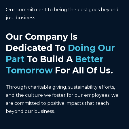
Our commitment to being the best goes beyond
just business.
Our Company Is
Dedicated To
Doing Our
Part
To Build A
Better
Tomorrow
For All Of Us.
Through charitable giving, sustainability efforts,
and the culture we foster for our employees, we
are committed to positive impacts that reach
beyond our business.