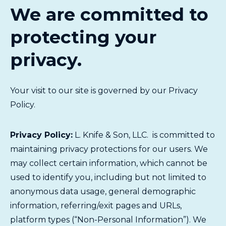
We are committed to
protecting your
privacy.
Your visit to our site is governed by our Privacy
Policy.
Privacy Policy:
L. Knife & Son, LLC. is committed to
maintaining privacy protections for our users. We
may collect certain information, which cannot be
used to identify you, including but not limited to
anonymous data usage, general demographic
information, referring/exit pages and URLs,
platform types (“Non-Personal Information”). We