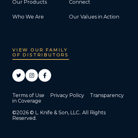
Our Products
Connect
Who We Are
Our Values in Action
VIEW OUR FAMILY
OF DISTRIBUTORS
Terms of Use
Privacy Policy
Transparency
in Coverage
©2026 © L. Knife & Son, LLC.. All Rights
Reserved.