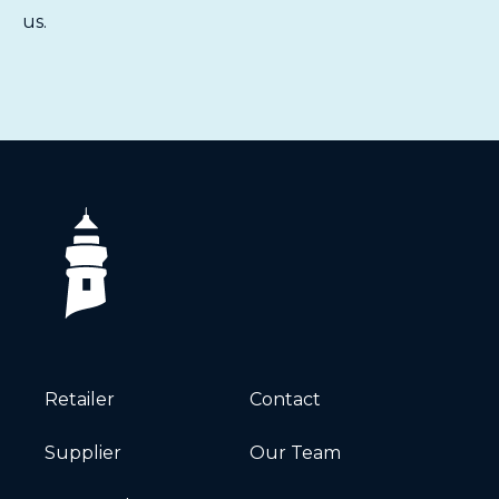
us
.
Retailer
Contact
Supplier
Our Team