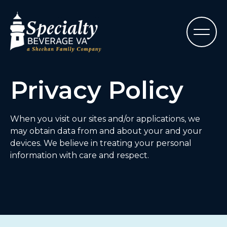
Privacy Policy
When you visit our sites and/or applications, we
may obtain data from and about your and your
devices. We believe in treating your personal
information with care and respect.