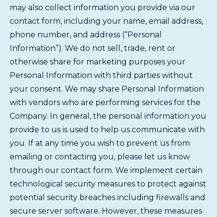
may also collect information you provide via our
contact form, including your name, email address,
phone number, and address (“Personal
Information”). We do not sell, trade, rent or
otherwise share for marketing purposes your
Personal Information with third parties without
your consent. We may share Personal Information
with vendors who are performing services for the
Company. In general, the personal information you
provide to us is used to help us communicate with
you. If at any time you wish to prevent us from
emailing or contacting you, please let us know
through our contact form. We implement certain
technological security measures to protect against
potential security breaches including firewalls and
secure server software. However, these measures