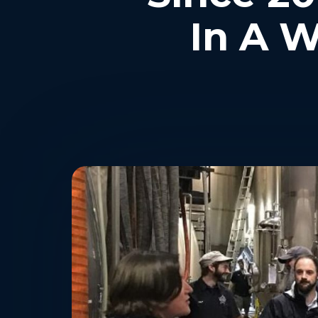
In A W