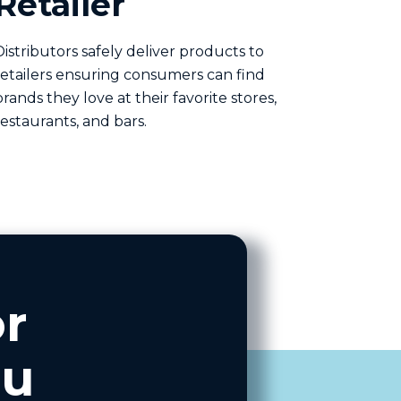
Retailer
Distributors safely deliver products to
retailers ensuring consumers can find
brands they love at their favorite stores,
restaurants, and bars.
r
ou