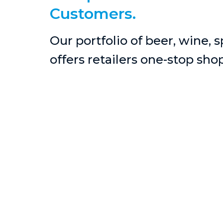
Customers.
Our portfolio of beer, wine, 
offers retailers one-stop sho