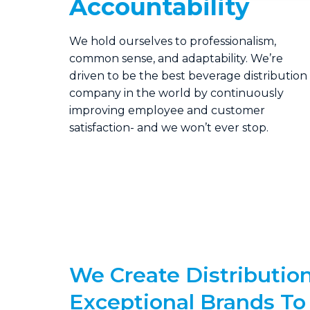
Accountability
We hold ourselves to professionalism,
common sense, and adaptability. We’re
driven to be the best beverage distribution
company in the world by continuously
improving employee and customer
satisfaction- and we won’t ever stop.
We Create Distribution
Exceptional Brands To