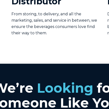
Distributor
From storing, to delivery, and all the
marketing, sales, and service in between, we
ensure the beverages consumers love find
their way to them.
We’re
Looking
fo
omeone Like Y