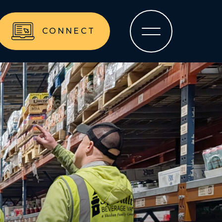
CONNECT