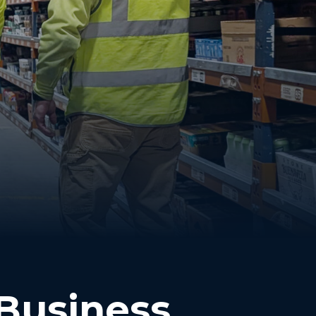
 Business