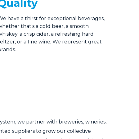
Quality
We have a thirst for exceptional beverages,
whether that’s a cold beer, a smooth
whiskey, a crisp cider, a refreshing hard
seltzer, or a fine wine, We represent great
brands.
 system, we partner with breweries, wineries,
ented suppliers to grow our collective