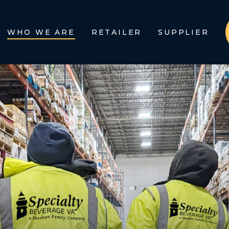
WHO WE ARE
RETAILER
SUPPLIER