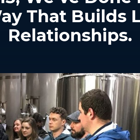
ay That Builds 
Relationships.