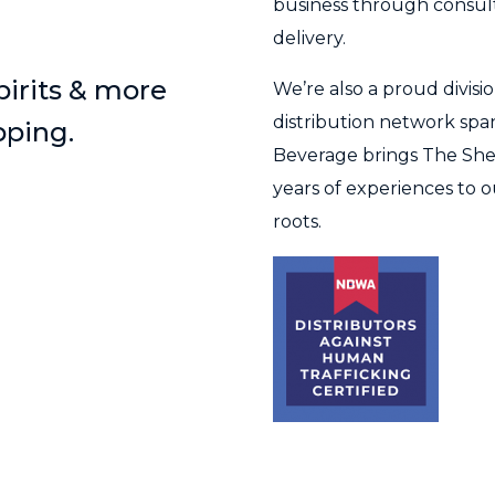
business through consulta
delivery.
spirits & more
We’re also a proud divis
distribution network span
pping.
Beverage brings The She
years of experiences to o
roots.