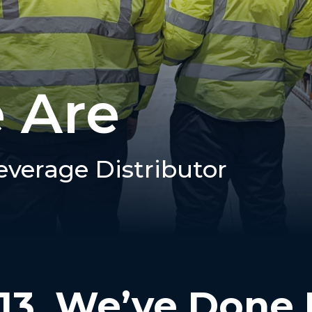
 Are
everage Distributor
13, We’ve Done