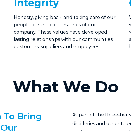
Integrity
Honesty, giving back, and taking care of our
people are the cornerstones of our
company. These values have developed
lasting relationships with our communities,
customers, suppliers and employees.
What We Do
 To Bring
As part of the three-tier
distilleries and other tal
 Our