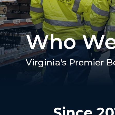
Who We
Virginia's Premier B
Since 20