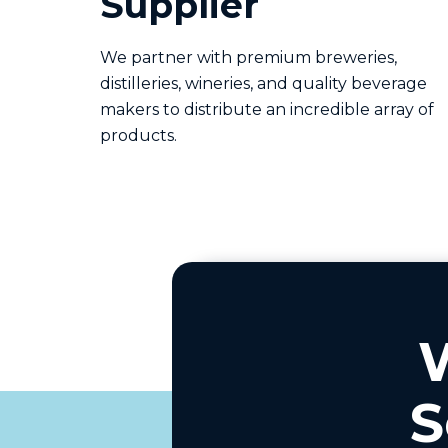
Supplier
We partner with premium breweries,
distilleries, wineries, and quality beverage
makers to distribute an incredible array of
products.
S