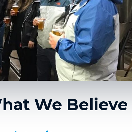
hat We Believe 