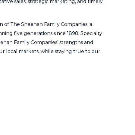
tive sales, strategic marketing, and timely
ion of The Sheehan Family Companies, a
ning five generations since 1898. Specialty
ehan Family Companies’ strengths and
ur local markets, while staying true to our