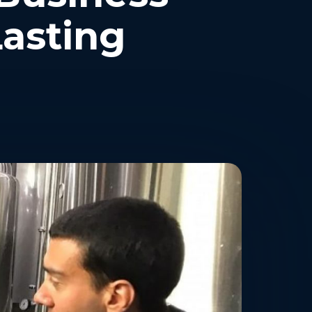
Lasting