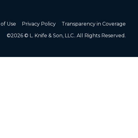
of Use
Privacy Policy
Transparency in Coverage
©2026 © L. Knife & Son, LLC.. All Rights Reserved.