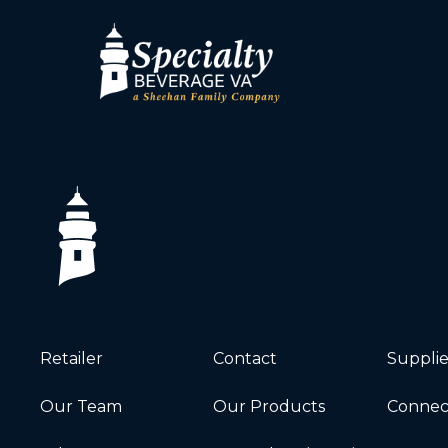
Retailer
Contact
Supplie
Our Team
Our Products
Connec