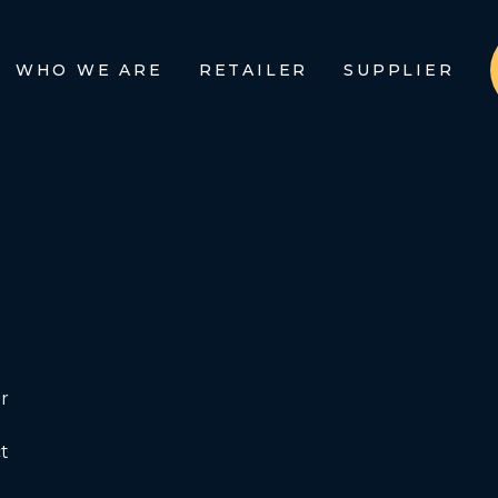
WHO WE ARE
RETAILER
SUPPLIER
r
t