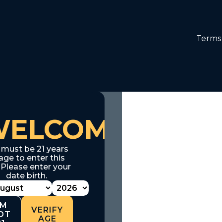
Terms 
WELCOME
 must be 21 years
age to enter this
. Please enter your
date birth.
'M
VERIFY
OT
AGE