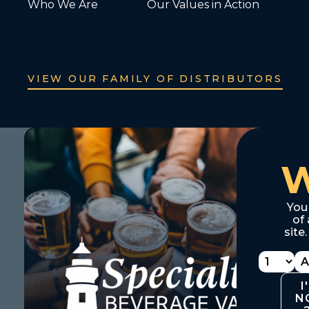
Who We Are
Our Values in Action
VIEW OUR FAMILY OF DISTRIBUTORS
You
of 
site
I
N