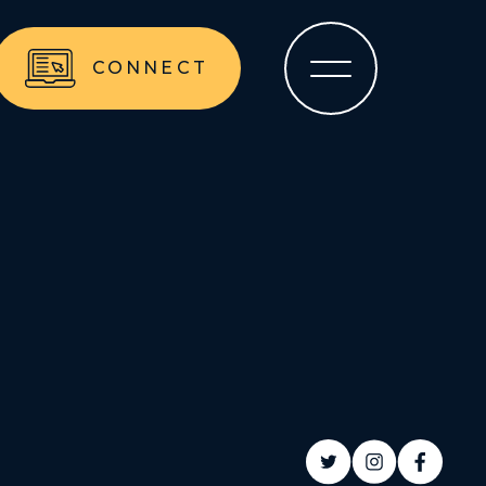
CONNECT