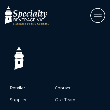
Retailer
Contact
Supplier
Our Team