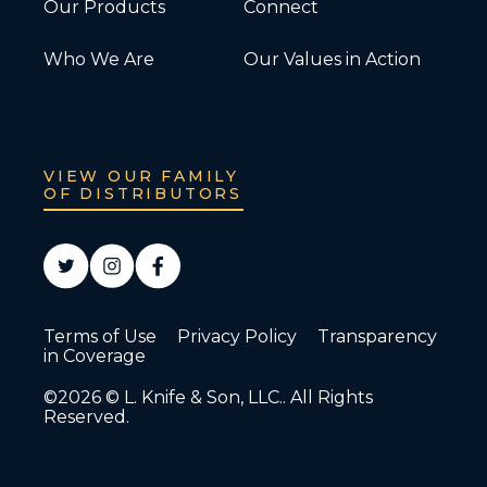
Our Products
Connect
Who We Are
Our Values in Action
VIEW OUR FAMILY
OF DISTRIBUTORS
Terms of Use
Privacy Policy
Transparency
in Coverage
©2026 © L. Knife & Son, LLC.. All Rights
Reserved.