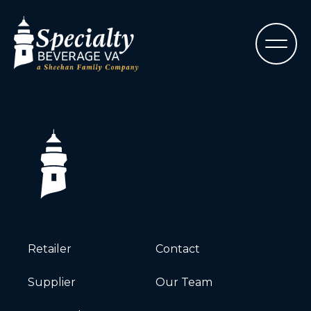
Retailer
Contact
Supplier
Our Team