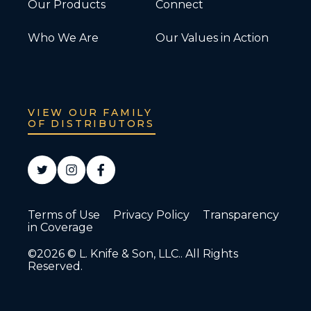
Our Products
Connect
Who We Are
Our Values in Action
VIEW OUR FAMILY
OF DISTRIBUTORS
Terms of Use
Privacy Policy
Transparency
in Coverage
©2026 © L. Knife & Son, LLC.. All Rights
Reserved.