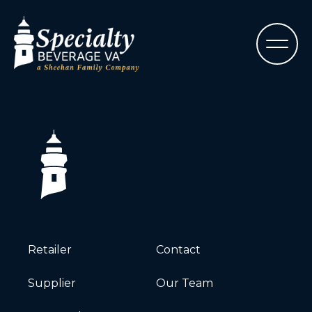
Retailer
Contact
Supplier
Our Team