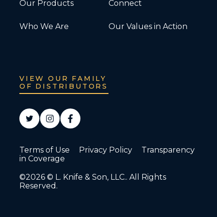
Our Products
Connect
Who We Are
Our Values in Action
VIEW OUR FAMILY
OF DISTRIBUTORS
Terms of Use
Privacy Policy
Transparency
in Coverage
©2026 © L. Knife & Son, LLC.. All Rights
Reserved.