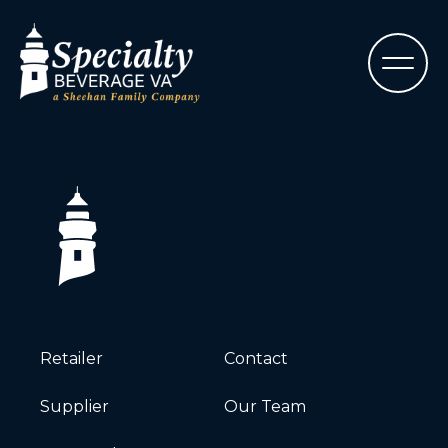
Retailer
Contact
Supplier
Our Team