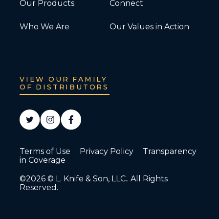
Our Products
Connect
Who We Are
Our Values in Action
VIEW OUR FAMILY
OF DISTRIBUTORS
Terms of Use
Privacy Policy
Transparency
in Coverage
©2026 © L. Knife & Son, LLC.. All Rights
Reserved.