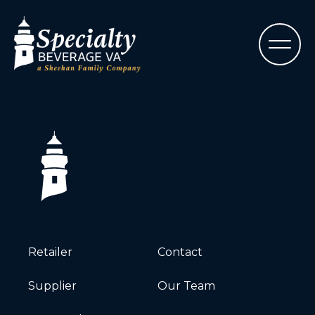
Retailer
Contact
Supplier
Our Team