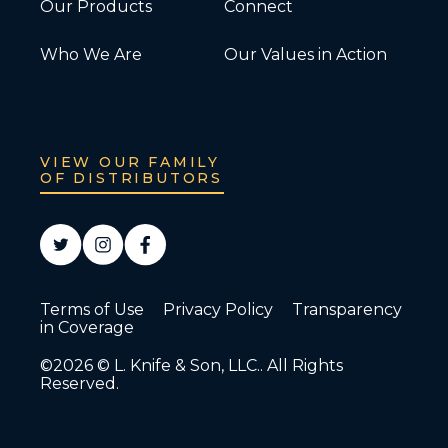
Our Products
Connect
Who We Are
Our Values in Action
VIEW OUR FAMILY
OF DISTRIBUTORS
Terms of Use
Privacy Policy
Transparency
in Coverage
©2026 © L. Knife & Son, LLC.. All Rights
Reserved.