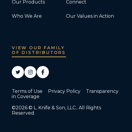
Our Products
Connect
Who We Are
Our Values in Action
VIEW OUR FAMILY
OF DISTRIBUTORS
Terms of Use
Privacy Policy
Transparency
in Coverage
©2026 © L. Knife & Son, LLC.. All Rights
Reserved.