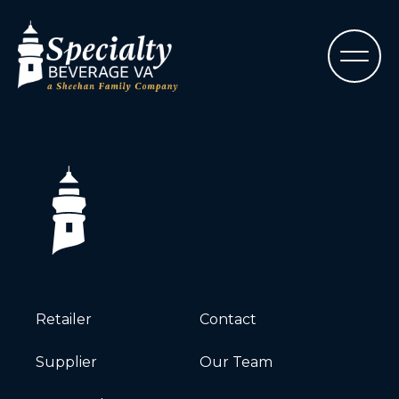
Retailer
Contact
Supplier
Our Team